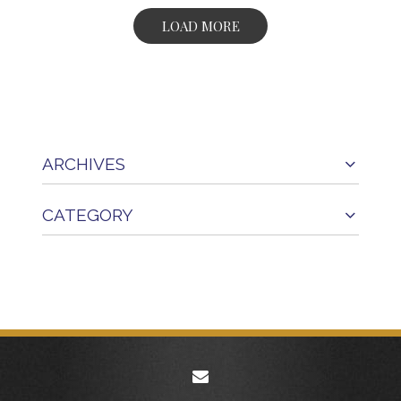
LOAD MORE
ARCHIVES
CATEGORY
envelope