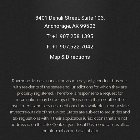
3401 Denali Street, Suite 103
Anchorage, AK 99503
T:
+1.907.258.1395
F:
+1.907.522.7042
Map & Directions
Raymond James financial advisors may only conduct business
with residents of the states and jurisdictions for which they are
properly registered. Therefore, a response to a request for
information may be delayed. Please note that not all of the
investments and services mentioned are available in every state.
Investors outside of the United States are subject to securities and
tax regulations within their applicable jurisdictions that are not
addressed on this site. Contact your local Raymond James office
for information and availability.