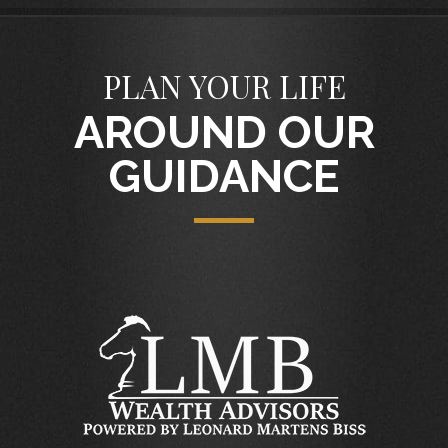
PLAN YOUR LIFE
AROUND OUR
GUIDANCE