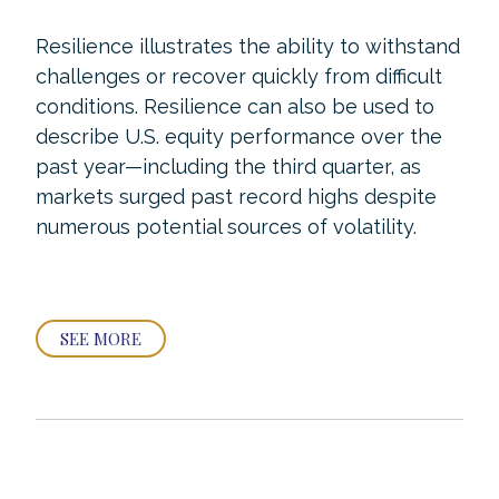
Resilience illustrates the ability to withstand
challenges or recover quickly from difficult
conditions. Resilience can also be used to
describe U.S. equity performance over the
past year—including the third quarter, as
markets surged past record highs despite
numerous potential sources of volatility.
SEE MORE