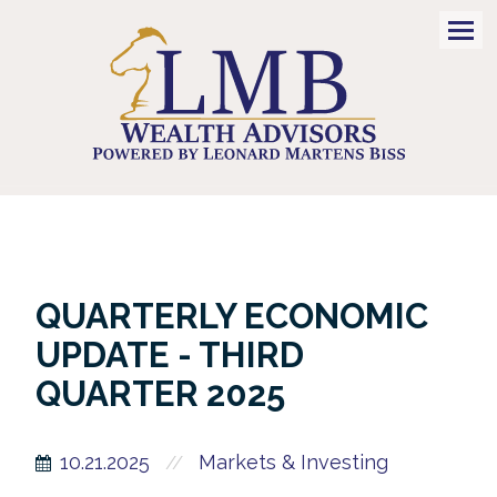
Men
QUARTERLY ECONOMIC
UPDATE - THIRD
QUARTER 2025
10.21.2025
Markets & Investing
//