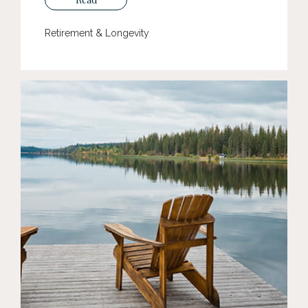
Retirement & Longevity