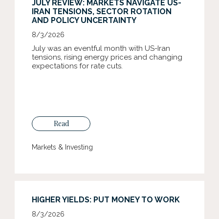
JULY REVIEW: MARKETS NAVIGATE US-
IRAN TENSIONS, SECTOR ROTATION
AND POLICY UNCERTAINTY
8/3/2026
July was an eventful month with US-Iran
tensions, rising energy prices and changing
expectations for rate cuts.
Read
Markets & Investing
HIGHER YIELDS: PUT MONEY TO WORK
8/3/2026