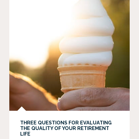
THREE QUESTIONS FOR EVALUATING
THE QUALITY OF YOUR RETIREMENT
LIFE