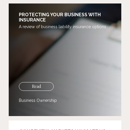
PROTECTING YOUR BUSINESS WITH
INSURANCE
A review of business liability insurance options
Read
Business Ownership