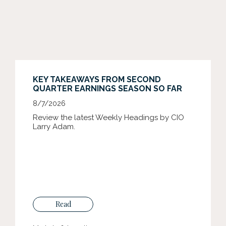
KEY TAKEAWAYS FROM SECOND
QUARTER EARNINGS SEASON SO FAR
8/7/2026
Review the latest Weekly Headings by CIO
Larry Adam.
Read