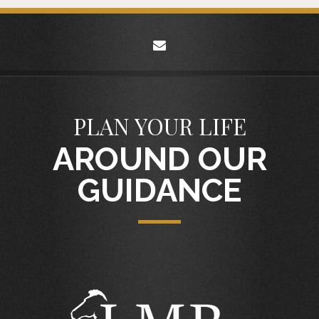
envelope
PLAN YOUR LIFE
AROUND OUR
GUIDANCE