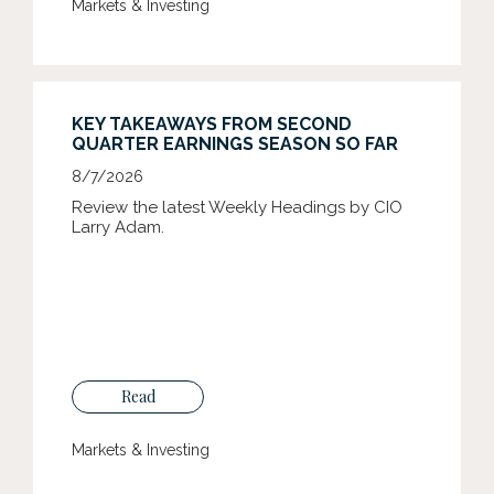
Markets & Investing
KEY TAKEAWAYS FROM SECOND
QUARTER EARNINGS SEASON SO FAR
8/7/2026
Review the latest Weekly Headings by CIO
Larry Adam.
Read
Markets & Investing