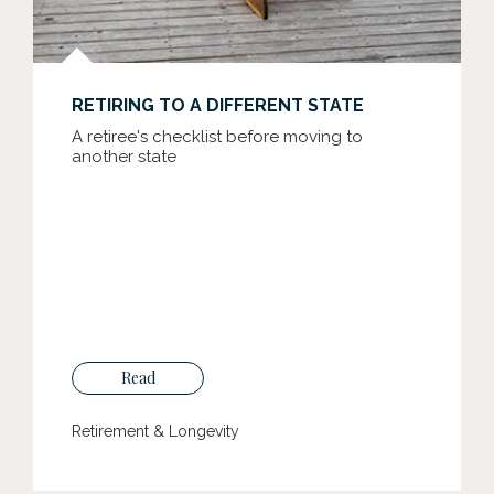
RETIRING TO A DIFFERENT STATE
A retiree's checklist before moving to
another state
Read
Retirement & Longevity