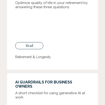
Optimize quality of life in your retirement by
answering these three questions
Read
Retirement & Longevity
AI GUARDRAILS FOR BUSINESS
OWNERS
A short checklist for using generative AI at
work