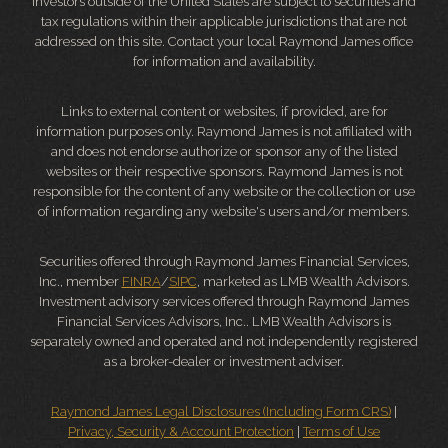
Investors outside of the United States are subject to securities and
tax regulations within their applicable jurisdictions that are not
addressed on this site. Contact your local Raymond James office
for information and availability.
Links to external content or websites, if provided, are for
information purposes only. Raymond James is not affiliated with
and does not endorse authorize or sponsor any of the listed
websites or their respective sponsors. Raymond James is not
responsible for the content of any website or the collection or use
of information regarding any website's users and/or members.
Securities offered through Raymond James Financial Services,
Inc., member
FINRA
/
SIPC
, marketed as LMB Wealth Advisors.
Investment advisory services offered through Raymond James
Financial Services Advisors, Inc.. LMB Wealth Advisors is
separately owned and operated and not independently registered
as a broker-dealer or investment adviser.
Raymond James Legal Disclosures (Including Form CRS)
|
Privacy, Security & Account Protection
|
Terms of Use