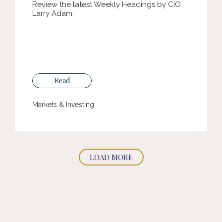
Review the latest Weekly Headings by CIO
Larry Adam.
Read
Markets & Investing
LOAD MORE