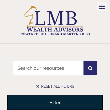
Men
RESET ALL FILTERS
Filter