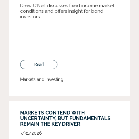
Drew O’Neil discusses fixed income market
conditions and offers insight for bond
investors.
Read
Markets and Investing
MARKETS CONTEND WITH
UNCERTAINTY, BUT FUNDAMENTALS
REMAIN THE KEY DRIVER
7/31/2026