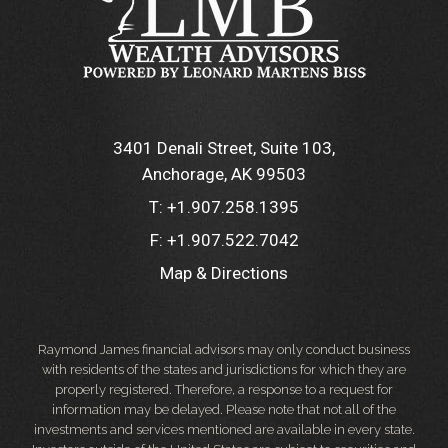
3401 Denali Street, Suite 103
Anchorage, AK 99503
T:
+1.907.258.1395
F:
+1.907.522.7042
Map & Directions
Raymond James financial advisors may only conduct business
with residents of the states and jurisdictions for which they are
properly registered. Therefore, a response to a request for
information may be delayed. Please note that not all of the
investments and services mentioned are available in every state.