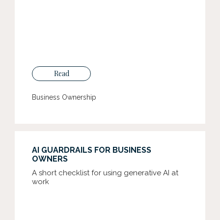
Read
Business Ownership
AI GUARDRAILS FOR BUSINESS
OWNERS
A short checklist for using generative AI at
work