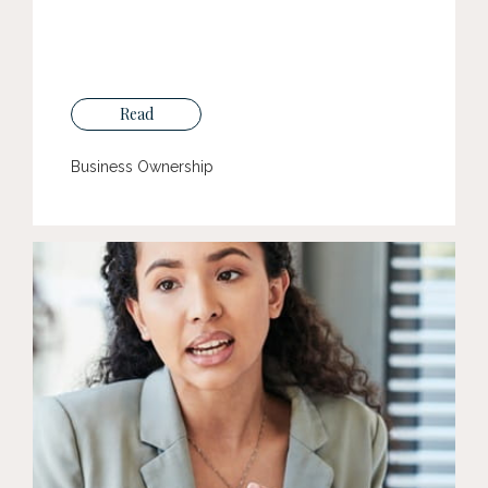
Read
Business Ownership