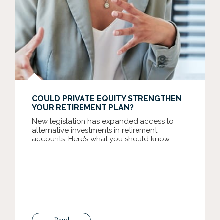
COULD PRIVATE EQUITY STRENGTHEN
YOUR RETIREMENT PLAN?
New legislation has expanded access to
alternative investments in retirement
accounts. Here’s what you should know.
Read