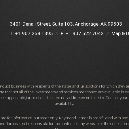
3401 Denali Street, Suite 103
Anchorage, AK 99503
T:
+1.907.258.1395
F:
+1.907.522.7042
Map & D
ct business with residents of the states and jurisdictions for which they are
e that not all of the investments and services mentioned are available in ever
 their applicable jurisdictions that are not addressed on this site. Contact yo
availability.
d, are for information purposes only. Raymond James is not affiliated with an
nd James is not responsible for the content of any website or the collection