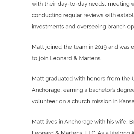
with their day-to-day needs, meeting w
conducting regular reviews with establi
investments and overseeing branch op
Matt joined the team in 2019 and was 
to join Leonard & Martens.
Matt graduated with honors from the U
Anchorage, earning a bachelor’s degre
volunteer on a church mission in Kansa
Matt lives in Anchorage with his wife, 
Leonard & Martens, LLC. As a lifelong A