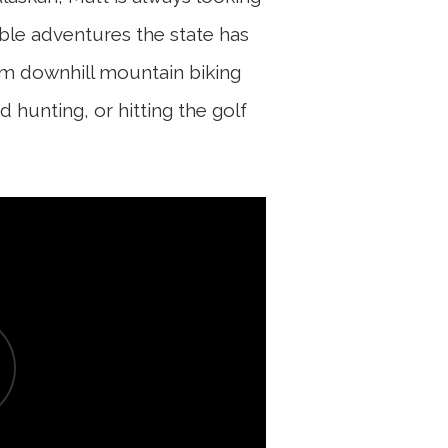
ble adventures the state has
 him downhill mountain biking
d hunting, or hitting the golf