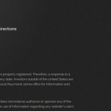
irections
 properly registered. Therefore, a response to a
y state. Investors outside of the United States are
ur local Raymond James office for information and
d does not endorse authorize or sponsor any of the
 or use of information regarding any website's users