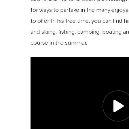
for ways to partake in the many enjoya
to offer. In his free time, you can find
and skiing, fishing, camping, boating an
course in the summer.