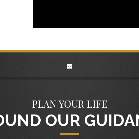
envelope
PLAN YOUR LIFE
OUND OUR GUIDA