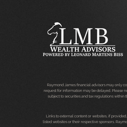
Raymond James financial advisors may only condu
request for information may be delayed. Please not
subject to securities and tax regulations within
Links to external content or websites, if provide
listed websites or their respective sponsors. Raymo