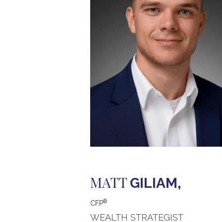
MATT
GILIAM,
®
CFP
WEALTH STRATEGIST