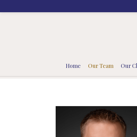
Prev
Bio
Home
Our Team
Our Cl