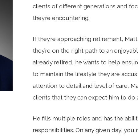
clients of different generations and fo
they’re encountering.
If they’re approaching retirement, Mat
they’re on the right path to an enjoyab
already retired, he wants to help ensure
to maintain the lifestyle they are accu
attention to detail and level of care, M
clients that they can expect him to do
He fills multiple roles and has the abili
responsibilities. On any given day, you 