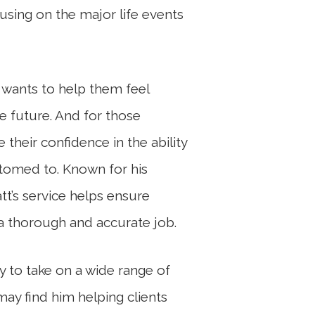
cusing on the major life events
t wants to help them feel
le future. And for those
 their confidence in the ability
stomed to. Known for his
att’s service helps ensure
 a thorough and accurate job.
ty to take on a wide range of
may find him helping clients