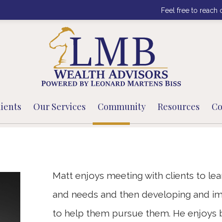
Feel free to reach 
ients
Our Services
Community
Resources
Co
Matt enjoys meeting with clients to lear
and needs and then developing and im
to help them pursue them. He enjoys bu