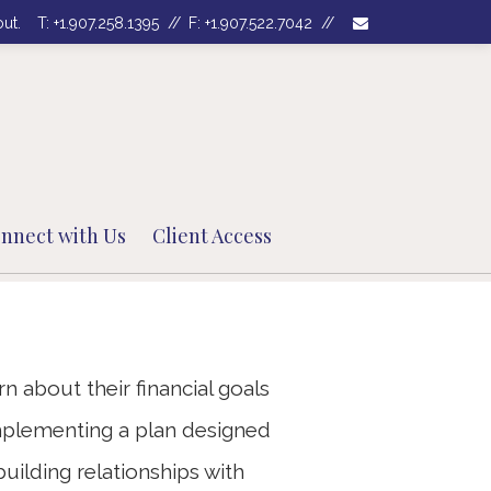
envelope
out.
T:
+1.907.258.1395
F:
+1.907.522.7042
Next
Bio
nnect with Us
Client Access
n about their financial goals
plementing a plan designed
ilding relationships with