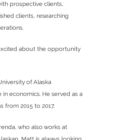
ith prospective clients,
shed clients, researching
erations.
excited about the opportunity
niversity of Alaska
e in economics. He served as a
s from 2015 to 2017.
Brenda, who also works at
laskan, Matt is always looking