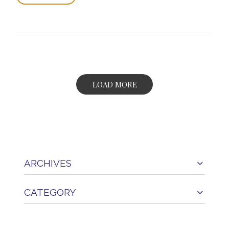
LOAD MORE
ARCHIVES
CATEGORY