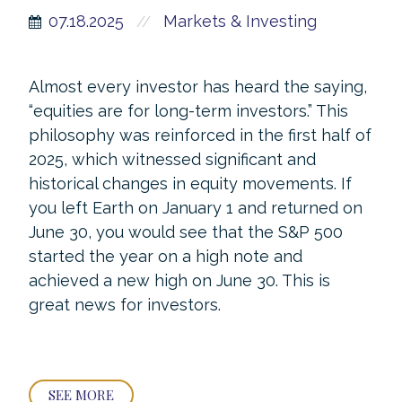
07.18.2025
Markets & Investing
//
Almost every investor has heard the saying,
“equities are for long-term investors.” This
philosophy was reinforced in the first half of
2025, which witnessed significant and
historical changes in equity movements. If
you left Earth on January 1 and returned on
June 30, you would see that the S&P 500
started the year on a high note and
achieved a new high on June 30. This is
great news for investors.
SEE MORE