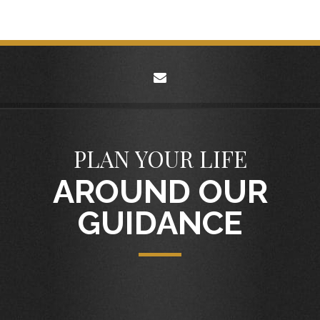
envelope
PLAN YOUR LIFE
AROUND OUR
GUIDANCE