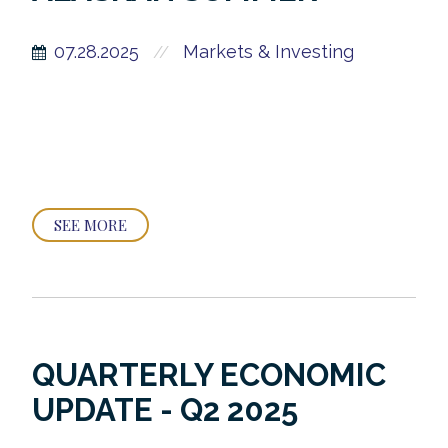
07.28.2025
Markets & Investing
//
SEE MORE
QUARTERLY ECONOMIC
UPDATE - Q2 2025