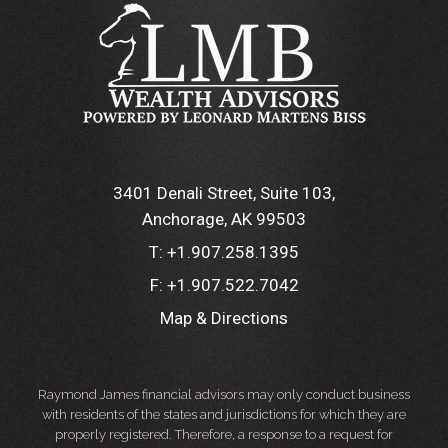
3401 Denali Street, Suite 103
Anchorage, AK 99503
T:
+1.907.258.1395
F:
+1.907.522.7042
Map & Directions
Raymond James financial advisors may only conduct business
with residents of the states and jurisdictions for which they are
properly registered. Therefore, a response to a request for