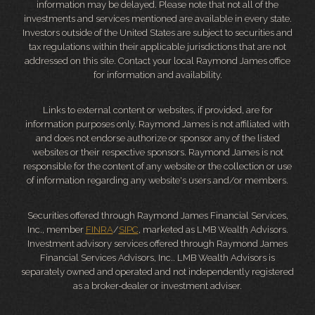
information may be delayed. Please note that not all of the
investments and services mentioned are available in every state.
Investors outside of the United States are subject to securities and
tax regulations within their applicable jurisdictions that are not
addressed on this site. Contact your local Raymond James office
for information and availability.
Links to external content or websites, if provided, are for
information purposes only. Raymond James is not affiliated with
and does not endorse authorize or sponsor any of the listed
websites or their respective sponsors. Raymond James is not
responsible for the content of any website or the collection or use
of information regarding any website's users and/or members.
Securities offered through Raymond James Financial Services,
Inc., member
FINRA
/
SIPC
, marketed as LMB Wealth Advisors.
Investment advisory services offered through Raymond James
Financial Services Advisors, Inc.. LMB Wealth Advisors is
separately owned and operated and not independently registered
as a broker-dealer or investment adviser.