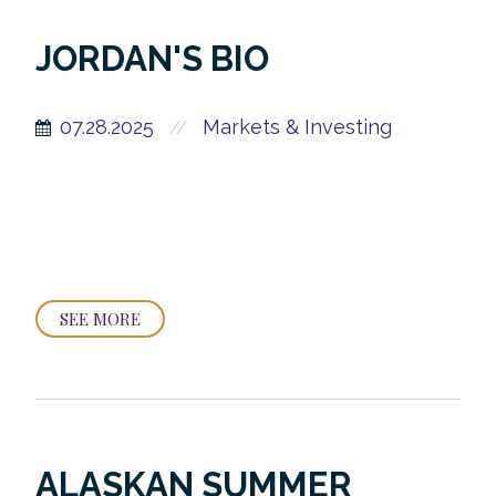
JORDAN'S BIO
07.28.2025
Markets & Investing
//
SEE MORE
ALASKAN SUMMER