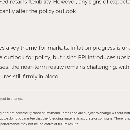
Fed retains flexibility. However, any signs of expe
antly alter the policy outlook.
es a key theme for markets: Inflation progress is u
 outlook for policy, but rising PPI introduces upside
s, the near-term reality remains challenging, with 
res still firmly in place.
ject to change.
gy and not necessarily those of Raymond James and are subject to change without not
but we do not guarantee that the foregoing material is accurate or complete. There is 
st performance may not be indicative of future results.