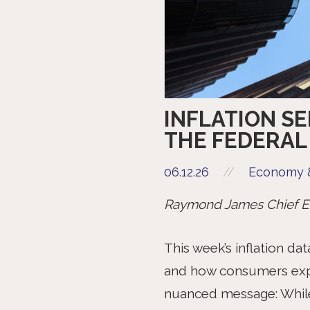
INFLATION S
THE FEDERAL
06.12.26
//
Economy &
Raymond James Chief Ec
This week’s inflation da
and how consumers expe
nuanced message: While h