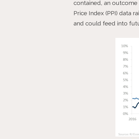
contained, an outcome 
Price Index (PPI) data r
and could feed into fut
PREV