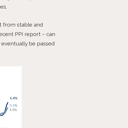
es.
it from stable and
ecent PPI report – can
y eventually be passed