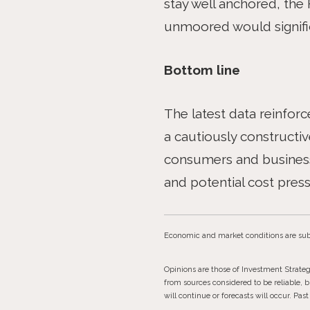
stay well anchored, the 
unmoored would signific
Bottom line
The latest data reinforc
a cautiously constructive
consumers and businesse
and potential cost pressu
Economic and market conditions are sub
Opinions are those of Investment Strate
from sources considered to be reliable, 
will continue or forecasts will occur. Pa