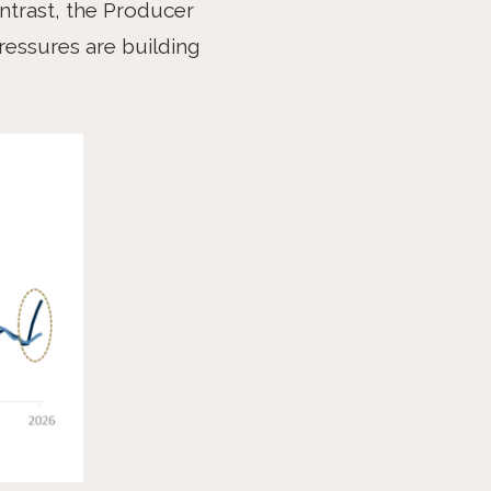
ntrast, the Producer
ressures are building
NEXT