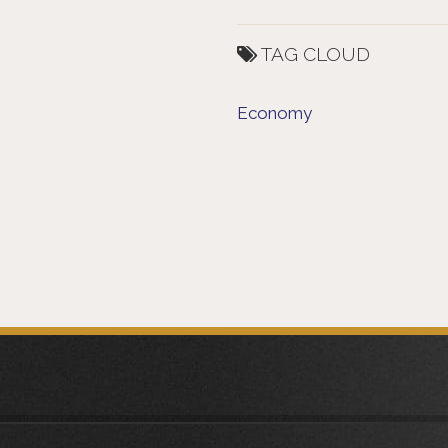
TAG CLOUD
Economy