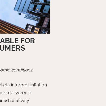
EABLE FOR
SUMERS
omic conditions.
ets interpret inflation
ort delivered a
ned relatively