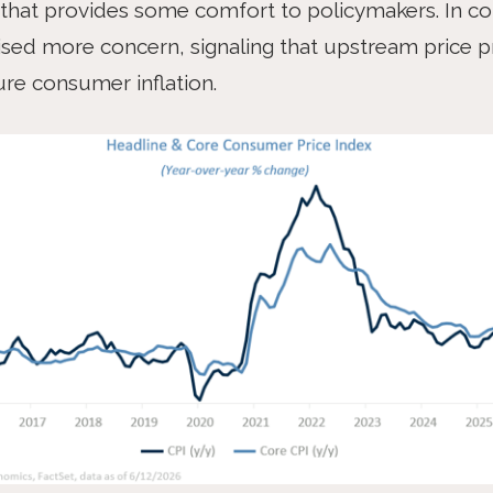
that provides some comfort to policymakers. In co
aised more concern, signaling that upstream price p
ure consumer inflation.