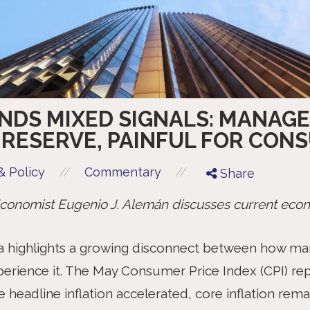
ENDS MIXED SIGNALS: MANAG
 RESERVE, PAINFUL FOR CON
//
//
 Policy
Commentary
Share
onomist Eugenio J. Alemán discusses current econ
ta highlights a growing disconnect between how mark
rience it. The May Consumer Price Index (CPI) rep
eadline inflation accelerated, core inflation remai