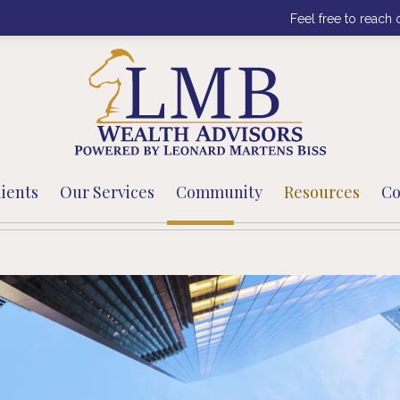
Feel free to reach 
ients
Our Services
Community
Resources
Co