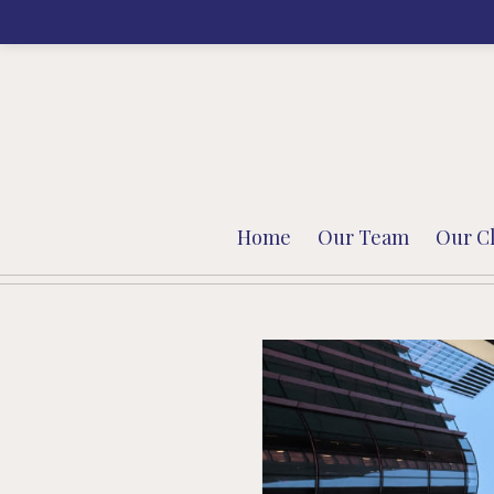
Home
Our Team
Our Cl