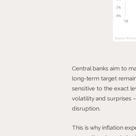
Central banks aim to mai
long-term target remain
sensitive to the exact le
volatility and surprises
disruption.
This is why inflation ex