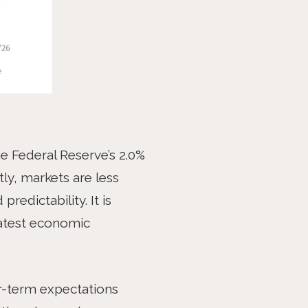
he Federal Reserve’s 2.0%
ly, markets are less
redictability. It is
reatest economic
ger-term expectations