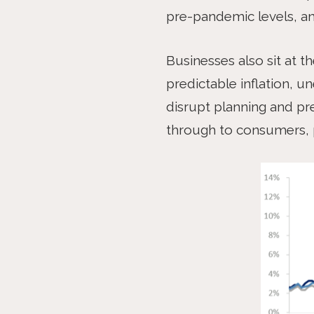
pre-pandemic levels, an
Businesses also sit at t
predictable inflation, u
disrupt planning and pre
through to consumers, p