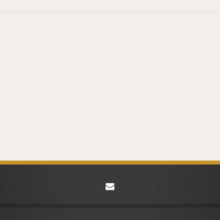
envelope