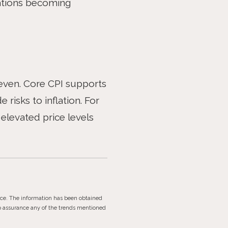
ctations becoming
neven. Core CPI supports
 risks to inflation. For
elevated price levels
ice. The information has been obtained
no assurance any of the trends mentioned