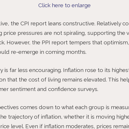
Click here to enlarge
e, the CPI report leans constructive. Relatively co
g price pressures are not spiraling, supporting the
rack. However, the PPI report tempers that optimism, 
could re-emerge in coming months.
is far less encouraging. Inflation rose to its highest
on that the cost of living remains elevated. This hel
mer sentiment and confidence surveys.
pectives comes down to what each group is measur
e trajectory of inflation, whether it is moving hig
ice level. Even if inflation moderates, prices remai