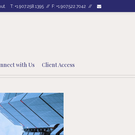
envelope
out.
T:
+1.907.258.1395
F:
+1.907.522.7042
nnect with Us
Client Access