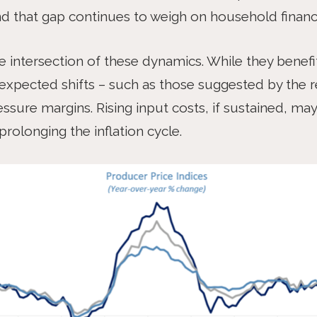
d that gap continues to weigh on household financ
he intersection of these dynamics. While they benef
nexpected shifts – such as those suggested by the r
ssure margins. Rising input costs, if sustained, ma
rolonging the inflation cycle.