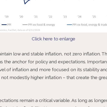
Click here to enlarge
ntain low and stable inflation, not zero inflation. T
s the anchor for policy and expectations. Important
vel of inflation and more focused on its stability and p
 – not modestly higher inflation – that create the g
pectations remain a critical variable. As long as lon