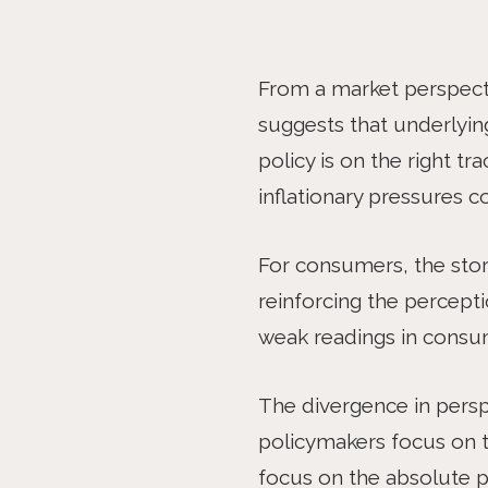
ARTICLE
From a market perspectiv
suggests that underlyin
policy is on the right t
inflationary pressures 
For consumers, the story 
reinforcing the percepti
weak readings in consu
The divergence in pers
policymakers focus on th
focus on the absolute pr