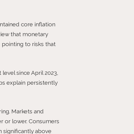
ARTICLE
ntained core inflation
 view that monetary
pointing to risks that
 level since April 2023,
ps explain persistently
ing. Markets and
her or lower. Consumers
n significantly above