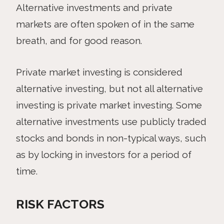
Alternative investments and private
markets are often spoken of in the same
breath, and for good reason.
Private market investing is considered
alternative investing, but not all alternative
investing is private market investing. Some
alternative investments use publicly traded
stocks and bonds in non-typical ways, such
as by locking in investors for a period of
time.
RISK FACTORS