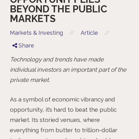
BEYOND THE PUBLIC
MARKETS
//
//
Markets & Investing
Article
Share
Technology and trends have made
individual investors an important part of the
private market.
As a symbol of economic vibrancy and
opportunity, it’s hard to beat the public
market. Its storied venues, where
everything from butter to trillion-dollar