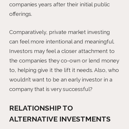
companies years after their initial public
offerings.
Comparatively, private market investing
can feel more intentional and meaningful.
Investors may feel a closer attachment to
the companies they co-own or lend money
to, helping give it the lift it needs. Also, who
wouldn’t want to be an early investor in a
company that is very successful?
RELATIONSHIP TO
ALTERNATIVE INVESTMENTS