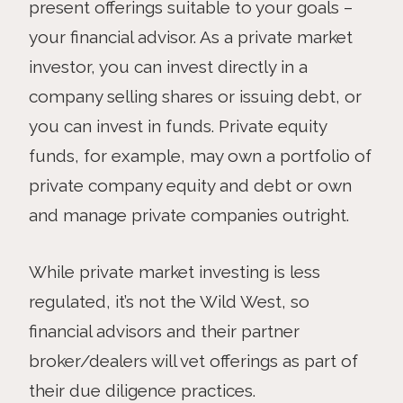
present offerings suitable to your goals –
your financial advisor. As a private market
investor, you can invest directly in a
company selling shares or issuing debt, or
you can invest in funds. Private equity
funds, for example, may own a portfolio of
private company equity and debt or own
and manage private companies outright.
While private market investing is less
regulated, it’s not the Wild West, so
financial advisors and their partner
broker/dealers will vet offerings as part of
their due diligence practices.