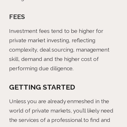
FEES
Investment fees tend to be higher for
private market investing, reflecting
complexity, deal sourcing, management
skill, demand and the higher cost of
performing due diligence.
GETTING STARTED
Unless you are already enmeshed in the
world of private markets, you’ll likely need
the services of a professional to find and