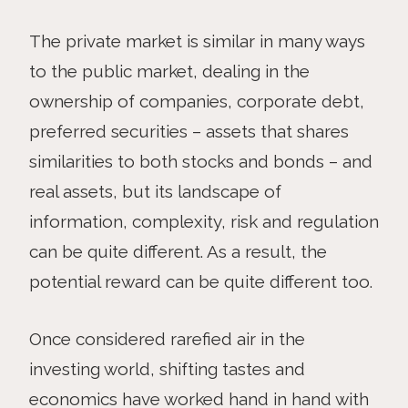
The private market is similar in many ways
to the public market, dealing in the
ownership of companies, corporate debt,
preferred securities – assets that shares
similarities to both stocks and bonds – and
real assets, but its landscape of
information, complexity, risk and regulation
can be quite different. As a result, the
potential reward can be quite different too.
Once considered rarefied air in the
investing world, shifting tastes and
economics have worked hand in hand with