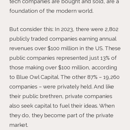
tech companies are bought and sold, are a
foundation of the modern world.
But consider this: In 2023, there were 2,802
publicly traded companies earning annual
revenues over $100 million in the US. These
public companies represented just 13% of
those making over $100 million, according
to Blue Owl Capital. The other 87% – 19,260
companies – were privately held. And like
their public brethren, private companies
also seek capital to fuel their ideas. When
they do, they become part of the private
market.