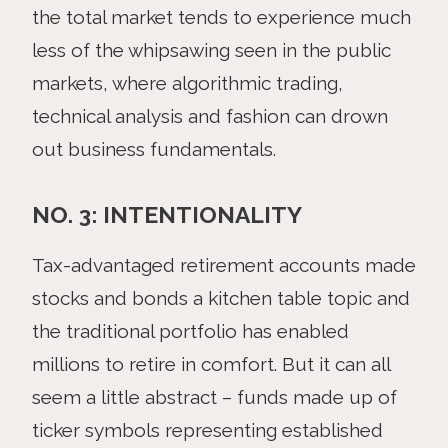
the total market tends to experience much
less of the whipsawing seen in the public
markets, where algorithmic trading,
technical analysis and fashion can drown
out business fundamentals.
NO. 3: INTENTIONALITY
Tax-advantaged retirement accounts made
stocks and bonds a kitchen table topic and
the traditional portfolio has enabled
millions to retire in comfort. But it can all
seem a little abstract – funds made up of
ticker symbols representing established