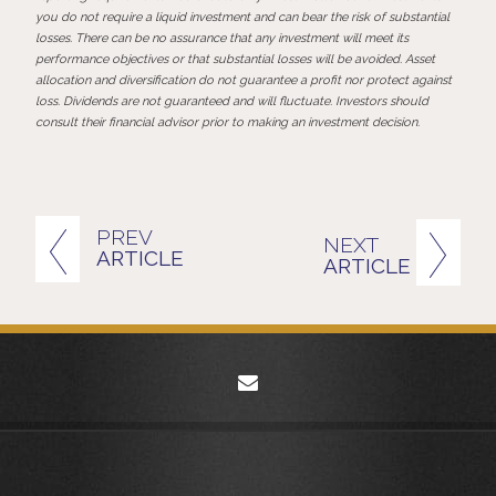
you do not require a liquid investment and can bear the risk of substantial
losses. There can be no assurance that any investment will meet its
performance objectives or that substantial losses will be avoided. Asset
allocation and diversification do not guarantee a profit nor protect against
loss. Dividends are not guaranteed and will fluctuate. Investors should
consult their financial advisor prior to making an investment decision.
PREV
NEXT
ARTICLE
ARTICLE
envelope