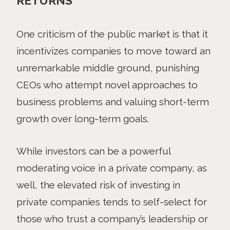
RETURNS
One criticism of the public market is that it
incentivizes companies to move toward an
unremarkable middle ground, punishing
CEOs who attempt novel approaches to
business problems and valuing short-term
growth over long-term goals.
While investors can be a powerful
moderating voice in a private company, as
well, the elevated risk of investing in
private companies tends to self-select for
those who trust a company’s leadership or