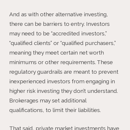
And as with other alternative investing,
there can be barriers to entry. Investors
may need to be “accredited investors,”
“qualified clients” or “qualified purchasers,”
meaning they meet certain net worth
minimums or other requirements. These
regulatory guardrails are meant to prevent
inexperienced investors from engaging in
higher risk investing they don’t understand.
Brokerages may set additional
qualifications, to limit their liabilities.
That said, private market investments have