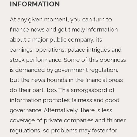
INFORMATION
At any given moment, you can turn to
finance news and get timely information
about a major public company, its
earnings, operations, palace intrigues and
stock performance. Some of this openness
is demanded by government regulation,
but the news hounds in the financial press
do their part, too. This smorgasbord of
information promotes fairness and good
governance. Alternatively, there is less
coverage of private companies and thinner
regulations, so problems may fester for