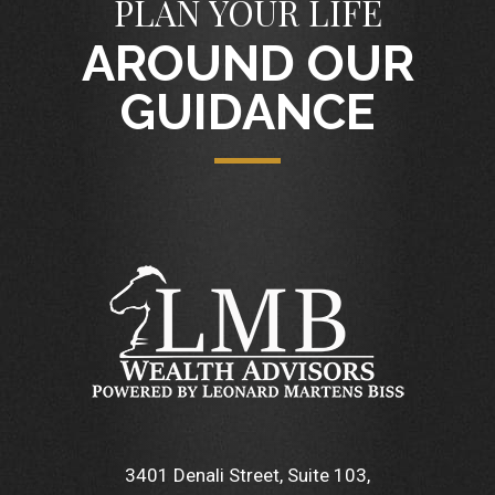
PLAN YOUR LIFE
AROUND OUR
GUIDANCE
3401 Denali Street, Suite 103