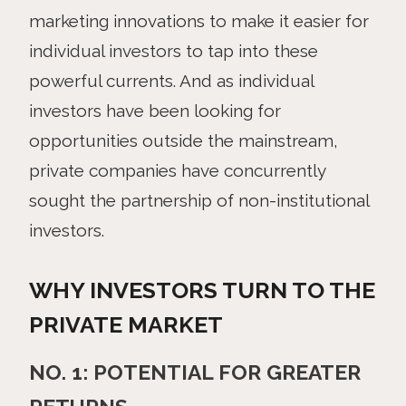
marketing innovations to make it easier for
individual investors to tap into these
powerful currents. And as individual
investors have been looking for
opportunities outside the mainstream,
private companies have concurrently
sought the partnership of non-institutional
investors.
WHY INVESTORS TURN TO THE
PRIVATE MARKET
NO. 1: POTENTIAL FOR GREATER