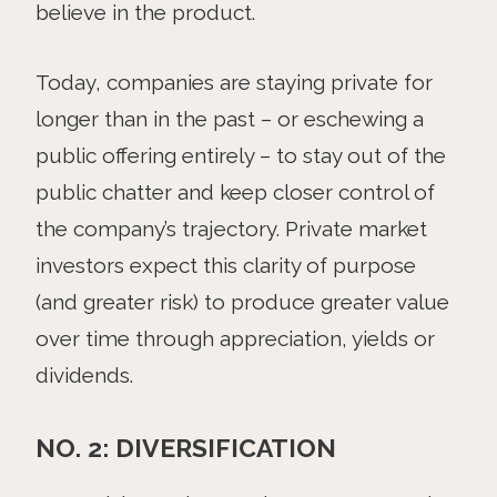
believe in the product.
Today, companies are staying private for
longer than in the past – or eschewing a
public offering entirely – to stay out of the
public chatter and keep closer control of
the company’s trajectory. Private market
investors expect this clarity of purpose
(and greater risk) to produce greater value
over time through appreciation, yields or
dividends.
NO. 2: DIVERSIFICATION