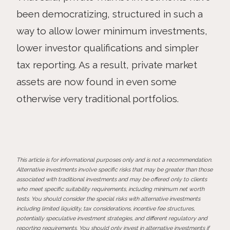
been democratizing, structured in such a
way to allow lower minimum investments,
lower investor qualifications and simpler
tax reporting. As a result, private market
assets are now found in even some
otherwise very traditional portfolios.
This article is for informational purposes only and is not a recommendation.
Alternative investments involve specific risks that may be greater than those
associated with traditional investments and may be offered only to clients
who meet specific suitability requirements, including minimum net worth
tests. You should consider the special risks with alternative investments
including limited liquidity, tax considerations, incentive fee structures,
potentially speculative investment strategies, and different regulatory and
reporting requirements. You should only invest in alternative investments if