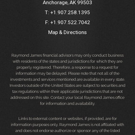
Anchorage, AK 99503
T:
+1.907.258.1395
F:
+1.907.522.7042
Map & Directions
Raymond James financial advisors may only conduct business
with residents of the states and jurisdictions for which they are
properly registered. Therefore, a response to a request for
information may be delayed. Please note that not all of the
investments and services mentioned are available in every state.
Investors outside of the United States are subject to securities and
tax regulations within their applicable jurisdictions that are not
addressed on this site. Contact your local Raymond James office
for information and availability.
Links to external content or websites, if provided, are for
information purposes only. Raymond James is not affiliated with
and does not endorse authorize or sponsor any of the listed