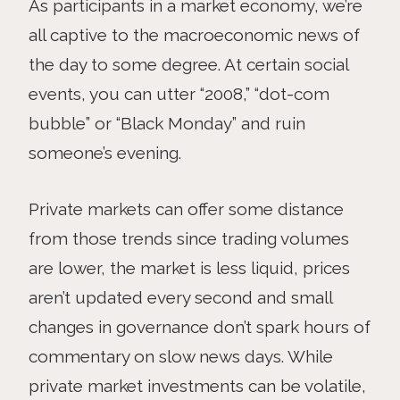
As participants in a market economy, we’re
all captive to the macroeconomic news of
the day to some degree. At certain social
events, you can utter “2008,” “dot-com
bubble” or “Black Monday” and ruin
someone’s evening.
Private markets can offer some distance
from those trends since trading volumes
are lower, the market is less liquid, prices
aren’t updated every second and small
changes in governance don’t spark hours of
commentary on slow news days. While
private market investments can be volatile,