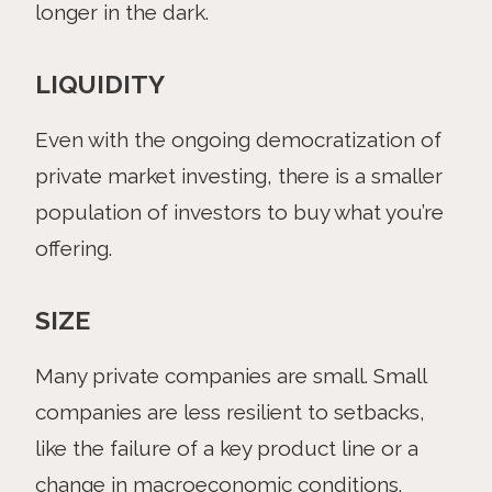
longer in the dark.
LIQUIDITY
Even with the ongoing democratization of
private market investing, there is a smaller
population of investors to buy what you’re
offering.
SIZE
Many private companies are small. Small
companies are less resilient to setbacks,
like the failure of a key product line or a
change in macroeconomic conditions.