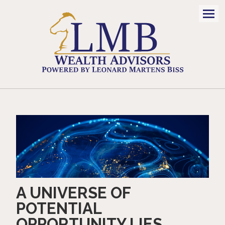
Men
A UNIVERSE OF
POTENTIAL
OPPORTUNITY LIES