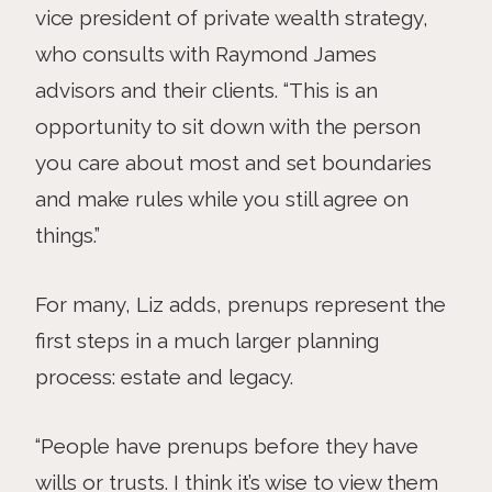
vice president of private wealth strategy,
who consults with Raymond James
advisors and their clients. “This is an
opportunity to sit down with the person
you care about most and set boundaries
and make rules while you still agree on
things.”
For many, Liz adds, prenups represent the
first steps in a much larger planning
process: estate and legacy.
“People have prenups before they have
wills or trusts. I think it’s wise to view them