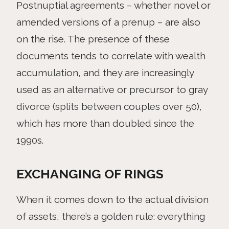
Postnuptial agreements – whether novel or
amended versions of a prenup – are also
on the rise. The presence of these
documents tends to correlate with wealth
accumulation, and they are increasingly
used as an alternative or precursor to gray
divorce (splits between couples over 50),
which has more than doubled since the
1990s.
EXCHANGING OF RINGS
When it comes down to the actual division
of assets, there’s a golden rule: everything