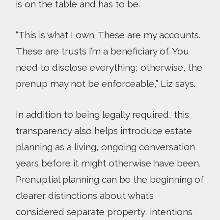
is on the table and has to be.
“This is what I own. These are my accounts.
These are trusts I’m a beneficiary of. You
need to disclose everything; otherwise, the
prenup may not be enforceable,” Liz says.
In addition to being legally required, this
transparency also helps introduce estate
planning as a living, ongoing conversation
years before it might otherwise have been.
Prenuptial planning can be the beginning of
clearer distinctions about what’s
considered separate property, intentions