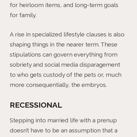
for heirloom items, and long-term goals
for family.
A rise in specialized lifestyle clauses is also
shaping things in the nearer term. These
stipulations can govern everything from
sobriety and social media disparagement
to who gets custody of the pets or, much
more consequentially, the embryos.
RECESSIONAL
Stepping into married life with a prenup
doesn’t have to be an assumption that a