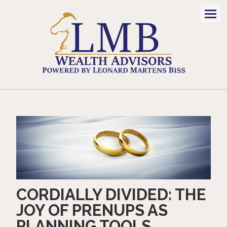
Men
CORDIALLY DIVIDED: THE
JOY OF PRENUPS AS
PLANNING TOOLS