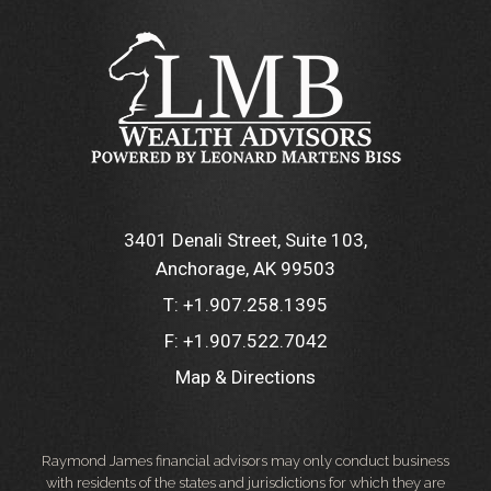
3401 Denali Street, Suite 103
Anchorage, AK 99503
T:
+1.907.258.1395
F:
+1.907.522.7042
Map & Directions
Raymond James financial advisors may only conduct business
with residents of the states and jurisdictions for which they are