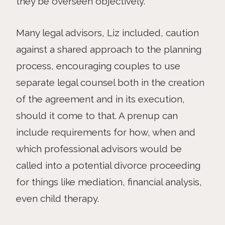
they be overseen objectively.
Many legal advisors, Liz included, caution
against a shared approach to the planning
process, encouraging couples to use
separate legal counsel both in the creation
of the agreement and in its execution,
should it come to that. A prenup can
include requirements for how, when and
which professional advisors would be
called into a potential divorce proceeding
for things like mediation, financial analysis,
even child therapy.