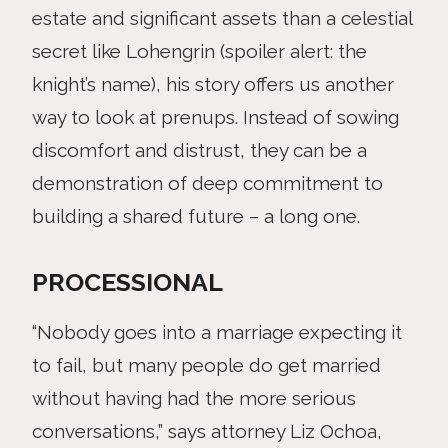
estate and significant assets than a celestial
secret like Lohengrin (spoiler alert: the
knight’s name), his story offers us another
way to look at prenups. Instead of sowing
discomfort and distrust, they can be a
demonstration of deep commitment to
building a shared future – a long one.
PROCESSIONAL
“Nobody goes into a marriage expecting it
to fail, but many people do get married
without having had the more serious
conversations,” says attorney Liz Ochoa,