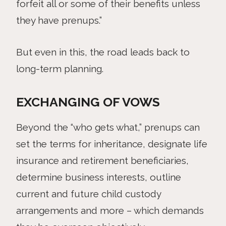
forfeit all or some of their benefits unless
they have prenups.”
But even in this, the road leads back to
long-term planning.
EXCHANGING OF VOWS
Beyond the “who gets what,” prenups can
set the terms for inheritance, designate life
insurance and retirement beneficiaries,
determine business interests, outline
current and future child custody
arrangements and more – which demands