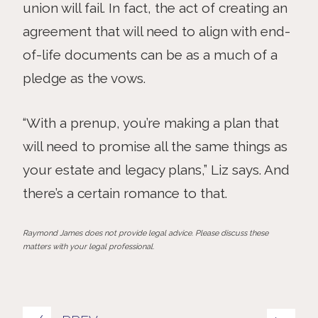
union will fail. In fact, the act of creating an
agreement that will need to align with end-
of-life documents can be as a much of a
pledge as the vows.
“With a prenup, you’re making a plan that
will need to promise all the same things as
your estate and legacy plans,” Liz says. And
there’s a certain romance to that.
Raymond James does not provide legal advice. Please discuss these
matters with your legal professional.