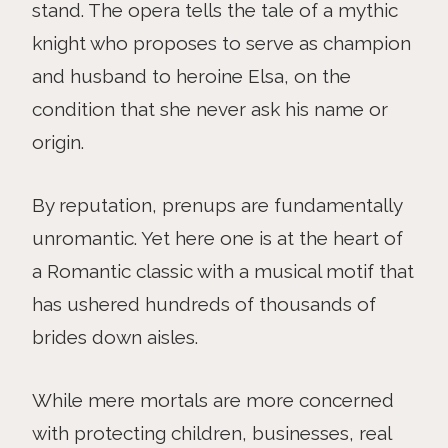
stand. The opera tells the tale of a mythic
knight who proposes to serve as champion
and husband to heroine Elsa, on the
condition that she never ask his name or
origin.
By reputation, prenups are fundamentally
unromantic. Yet here one is at the heart of
a Romantic classic with a musical motif that
has ushered hundreds of thousands of
brides down aisles.
While mere mortals are more concerned
with protecting children, businesses, real