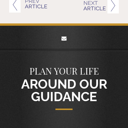
PREV
NEXT
ARTICLE
ARTICLE
envelope
PLAN YOUR LIFE
AROUND OUR
GUIDANCE