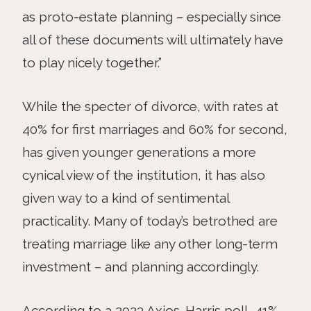
as proto-estate planning – especially since
all of these documents will ultimately have
to play nicely together.”
While the specter of divorce, with rates at
40% for first marriages and 60% for second,
has given younger generations a more
cynical view of the institution, it has also
given way to a kind of sentimental
practicality. Many of today’s betrothed are
treating marriage like any other long-term
investment – and planning accordingly.
According to a 2023 Axios-Harris poll, 41%