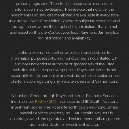
properly registered. Therefore, a response to a request for
information may be delayed. Please note that not all of the
investments and services mentioned are available in every state.
Investors outside of the United States are subject to securities and
tax regulations within their applicable jurisdictions that are not
addressed on this site. Contact your local Raymond James office
for information and availability.
Links to external content or websites, if provided, are for
information purposes only. Raymond James is not affiliated with
and does not endorse authorize or sponsor any of the listed
websites or their respective sponsors. Raymond James is not
responsible for the content of any website or the collection or use
of information regarding any website's users and/or members.
Securities offered through Raymond James Financial Services,
Inc., member
FINRA
/
SIPC
, marketed as LMB Wealth Advisors.
Investment advisory services offered through Raymond James
Financial Services Advisors, Inc.. LMB Wealth Advisors is
separately owned and operated and not independently registered
as a broker-dealer or investment adviser.