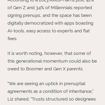
of Gen Z and 34% of Millennials reported
signing prenups, and the space has been
digitally democratized with apps boasting
AI-tools, easy access to experts and flat
fees.
It is worth noting, however, that some of
this generational momentum could also be
owed to Boomer and Gen X parents.
“We are seeing an uptick in prenuptial
agreements as a condition of inheritance,”
Liz shared. “Trusts structured so designees