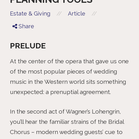
//
//
Estate & Giving
Article
Share
PRELUDE
At the center of the opera that gave us one
of the most popular pieces of wedding
music in the Western world sits something
unexpected: a prenuptial agreement.
In the second act of Wagner’s Lohengrin,
you’ll hear the familiar strains of the Bridal
Chorus – modern wedding guests’ cue to