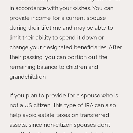
in accordance with your wishes. You can
provide income for a current spouse
during their lifetime and may be able to
limit their ability to spend it down or
change your designated beneficiaries. After
their passing, you can portion out the
remaining balance to children and
grandchildren.
If you plan to provide for a spouse who is
not a US citizen, this type of IRA can also
help avoid estate taxes on transferred
assets, since non‑citizen spouses don’t