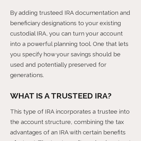
By adding trusteed IRA documentation and
beneficiary designations to your existing
custodial IRA, you can turn your account
into a powerful planning tool. One that lets
you specify how your savings should be
used and potentially preserved for
generations.
WHAT IS A TRUSTEED IRA?
This type of IRA incorporates a trustee into
the account structure, combining the tax
advantages of an IRA with certain benefits