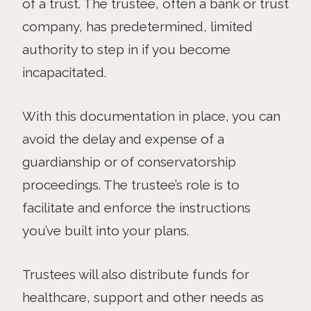
of a trust. The trustee, often a bank or trust
company, has predetermined, limited
authority to step in if you become
incapacitated.
With this documentation in place, you can
avoid the delay and expense of a
guardianship or of conservatorship
proceedings. The trustee’s role is to
facilitate and enforce the instructions
you’ve built into your plans.
Trustees will also distribute funds for
healthcare, support and other needs as