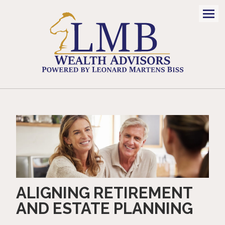
Men
ALIGNING RETIREMENT
AND ESTATE PLANNING