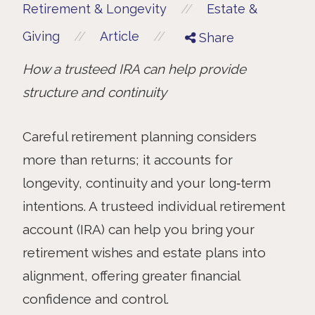
//
Retirement & Longevity
Estate &
//
//
Giving
Article
Share
How a trusteed IRA can help provide
structure and continuity
Careful retirement planning considers
more than returns; it accounts for
longevity, continuity and your long‑term
intentions. A trusteed individual retirement
account (IRA) can help you bring your
retirement wishes and estate plans into
alignment, offering greater financial
confidence and control.