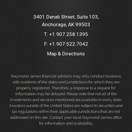
3401 Denali Street, Suite 103
Anchorage, AK 99503
T:
+1.907.258.1395
F:
+1.907.522.7042
Map & Directions
Raymond James financial advisors may only conduct business
with residents of the states and jurisdictions for which they are
properly registered. Therefore, a response to a request for
information may be delayed. Please note that not all of the
investments and services mentioned are available in every state.
Investors outside of the United States are subject to securities and
tax regulations within their applicable jurisdictions that are not
addressed on this site. Contact your local Raymond James office
for information and availability.