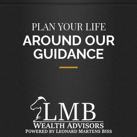
PLAN YOUR LIFE
AROUND OUR
GUIDANCE