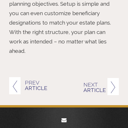
planning objectives. Setup is simple and
you can even customize beneficiary
designations to match your estate plans.
With the right structure, your plan can
work as intended – no matter what lies
ahead.
PREV
NEXT
ARTICLE
ARTICLE
envelope