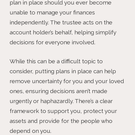
plan in place should you ever become
unable to manage your finances
independently. The trustee acts on the
account holder’s behalf, helping simplify
decisions for everyone involved.
While this can be a difficult topic to
consider, putting plans in place can help
remove uncertainty for you and your loved
ones, ensuring decisions aren’t made
urgently or haphazardly. There’s a clear
framework to support you, protect your
assets and provide for the people who
depend on you.