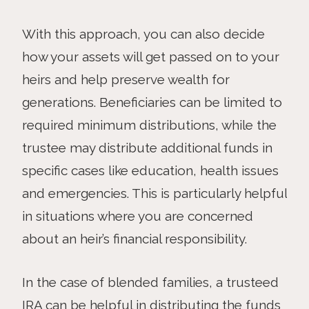
With this approach, you can also decide
how your assets will get passed on to your
heirs and help preserve wealth for
generations. Beneficiaries can be limited to
required minimum distributions, while the
trustee may distribute additional funds in
specific cases like education, health issues
and emergencies. This is particularly helpful
in situations where you are concerned
about an heir’s financial responsibility.
In the case of blended families, a trusteed
IRA can be helpful in distributing the funds