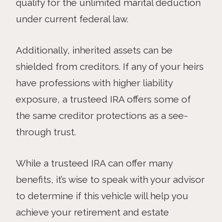
qualify for the unlimited marital deduction
under current federal law.
Additionally, inherited assets can be
shielded from creditors. If any of your heirs
have professions with higher liability
exposure, a trusteed IRA offers some of
the same creditor protections as a see-
through trust.
While a trusteed IRA can offer many
benefits, it’s wise to speak with your advisor
to determine if this vehicle will help you
achieve your retirement and estate