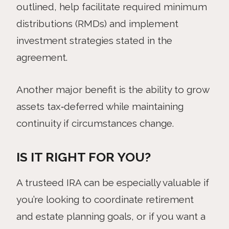
outlined, help facilitate required minimum
distributions (RMDs) and implement
investment strategies stated in the
agreement.
Another major benefit is the ability to grow
assets tax‑deferred while maintaining
continuity if circumstances change.
IS IT RIGHT FOR YOU?
A trusteed IRA can be especially valuable if
you’re looking to coordinate retirement
and estate planning goals, or if you want a