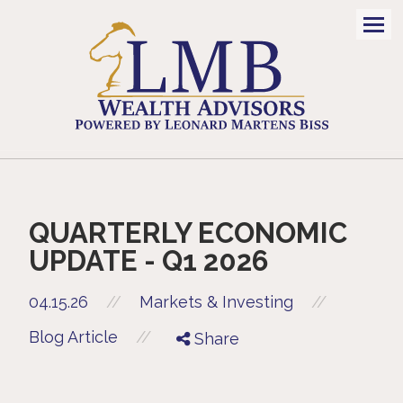
Men
QUARTERLY ECONOMIC
UPDATE - Q1 2026
//
04.15.26
//
Markets & Investing
//
Blog Article
Share