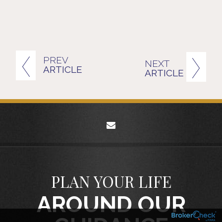
PREV
NEXT
ARTICLE
ARTICLE
envelope
PLAN YOUR LIFE
AROUND OUR