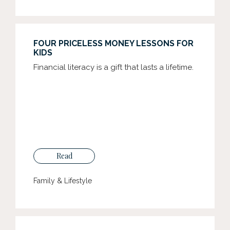
FOUR PRICELESS MONEY LESSONS FOR
KIDS
Financial literacy is a gift that lasts a lifetime.
Read
Family & Lifestyle