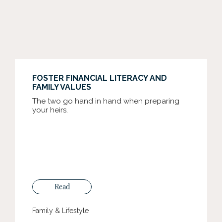
FOSTER FINANCIAL LITERACY AND
FAMILY VALUES
The two go hand in hand when preparing
your heirs.
Read
Family & Lifestyle