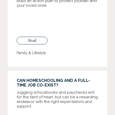
Build an action plan to protect yourself and
your loved ones.
Read
Family & Lifestyle
CAN HOMESCHOOLING AND A FULL-
TIME JOB CO-EXIST?
Juggling schoolbooks and paychecks isn’t
for the faint of heart, but can be a rewarding
endeavor with the right expectations and
support.