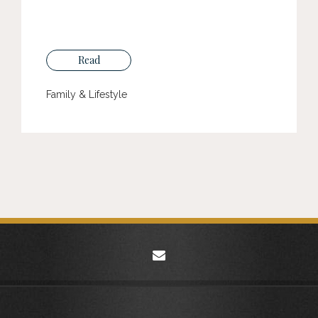
Read
Family & Lifestyle
envelope