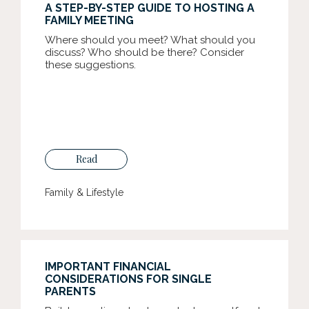
A STEP-BY-STEP GUIDE TO HOSTING A
FAMILY MEETING
Where should you meet? What should you
discuss? Who should be there? Consider
these suggestions.
Read
Family & Lifestyle
IMPORTANT FINANCIAL
CONSIDERATIONS FOR SINGLE
PARENTS