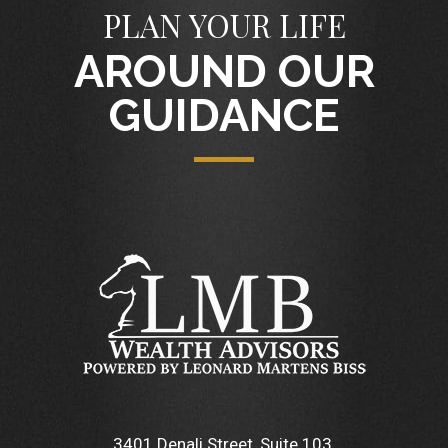
PLAN YOUR LIFE
AROUND OUR
GUIDANCE
3401 Denali Street, Suite 103