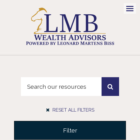
Men
RESET ALL FILTERS
Filter