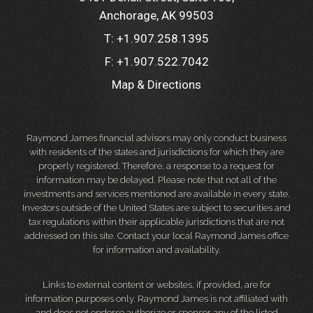
Anchorage, AK 99503
T:
+1.907.258.1395
F:
+1.907.522.7042
Map & Directions
Raymond James financial advisors may only conduct business
with residents of the states and jurisdictions for which they are
properly registered. Therefore, a response to a request for
information may be delayed. Please note that not all of the
investments and services mentioned are available in every state.
Investors outside of the United States are subject to securities and
tax regulations within their applicable jurisdictions that are not
addressed on this site. Contact your local Raymond James office
for information and availability.
Links to external content or websites, if provided, are for
information purposes only. Raymond James is not affiliated with
and does not endorse authorize or sponsor any of the listed