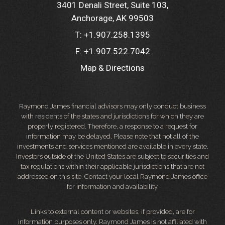
3401 Denali Street, Suite 103
Anchorage, AK 99503
T:
+1.907.258.1395
F:
+1.907.522.7042
Map & Directions
Raymond James financial advisors may only conduct business
with residents of the states and jurisdictions for which they are
properly registered. Therefore, a response to a request for
information may be delayed. Please note that not all of the
investments and services mentioned are available in every state.
Investors outside of the United States are subject to securities and
tax regulations within their applicable jurisdictions that are not
addressed on this site. Contact your local Raymond James office
for information and availability.
Links to external content or websites, if provided, are for
information purposes only. Raymond James is not affiliated with