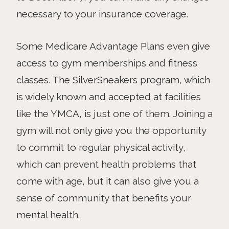
necessary to your insurance coverage.
Some Medicare Advantage Plans even give
access to gym memberships and fitness
classes. The SilverSneakers program, which
is widely known and accepted at facilities
like the YMCA, is just one of them. Joining a
gym will not only give you the opportunity
to commit to regular physical activity,
which can prevent health problems that
come with age, but it can also give you a
sense of community that benefits your
mental health.