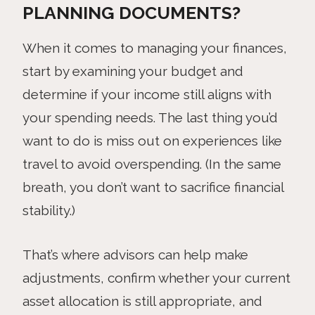
PLANNING DOCUMENTS?
When it comes to managing your finances,
start by examining your budget and
determine if your income still aligns with
your spending needs. The last thing you’d
want to do is miss out on experiences like
travel to avoid overspending. (In the same
breath, you don’t want to sacrifice financial
stability.)
That’s where advisors can help make
adjustments, confirm whether your current
asset allocation is still appropriate, and