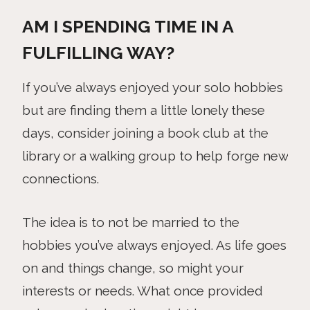
AM I SPENDING TIME IN A
FULFILLING WAY?
If you’ve always enjoyed your solo hobbies
but are finding them a little lonely these
days, consider joining a book club at the
library or a walking group to help forge new
connections.
The idea is to not be married to the
hobbies you’ve always enjoyed. As life goes
on and things change, so might your
interests or needs. What once provided