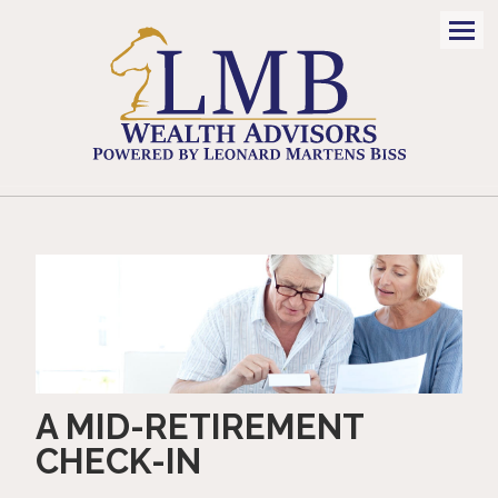
Men
A MID-RETIREMENT
CHECK-IN