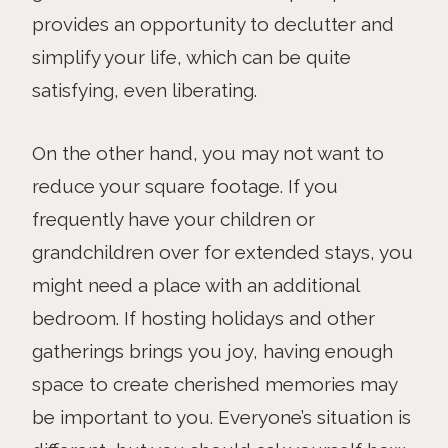
provides an opportunity to declutter and
simplify your life, which can be quite
satisfying, even liberating.
On the other hand, you may not want to
reduce your square footage. If you
frequently have your children or
grandchildren over for extended stays, you
might need a place with an additional
bedroom. If hosting holidays and other
gatherings brings you joy, having enough
space to create cherished memories may
be important to you. Everyone’s situation is