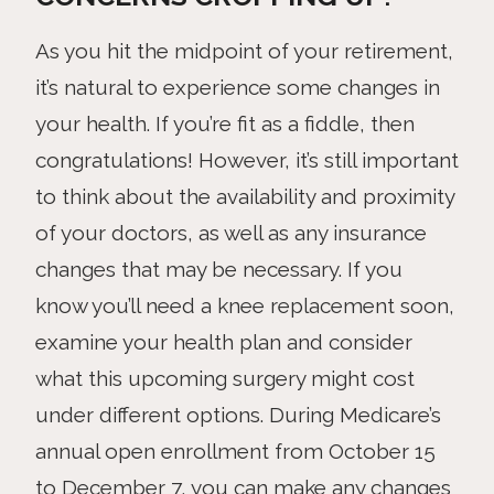
As you hit the midpoint of your retirement,
it’s natural to experience some changes in
your health. If you’re fit as a fiddle, then
congratulations! However, it’s still important
to think about the availability and proximity
of your doctors, as well as any insurance
changes that may be necessary. If you
know you’ll need a knee replacement soon,
examine your health plan and consider
what this upcoming surgery might cost
under different options. During Medicare’s
annual open enrollment from October 15
to December 7, you can make any changes