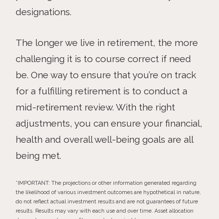
designations.
The longer we live in retirement, the more
challenging it is to course correct if need
be. One way to ensure that you’re on track
for a fulfilling retirement is to conduct a
mid-retirement review. With the right
adjustments, you can ensure your financial,
health and overall well-being goals are all
being met.
*IMPORTANT: The projections or other information generated regarding
the likelihood of various investment outcomes are hypothetical in nature,
do not reflect actual investment results and are not guarantees of future
results. Results may vary with each use and over time. Asset allocation