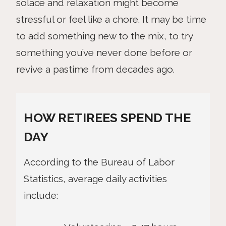
solace and relaxation might become
stressful or feel like a chore. It may be time
to add something new to the mix, to try
something you’ve never done before or
revive a pastime from decades ago.
HOW RETIREES SPEND THE
DAY
According to the Bureau of Labor
Statistics, average daily activities
include: