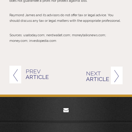
does not guarantee a profit nor protect against loss.
Raymond James and its advisors do not offer tax or legal advice. You
should discuss any tax or legal matters with the appropriate professional.
Sources: usatoday.com; nerdwallet.com; moneytalksnews.com;
money.com; investopedia.com
PREV
NEXT
ARTICLE
ARTICLE
envelope