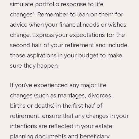
simulate portfolio response to life
changes*. Remember to lean on them for
advice when your financial needs or wishes
change. Express your expectations for the
second half of your retirement and include
those aspirations in your budget to make
sure they happen.
If you’ve experienced any major life
changes (such as marriages, divorces,
births or deaths) in the first half of
retirement, ensure that any changes in your
intentions are reflected in your estate
planning documents and beneficiary