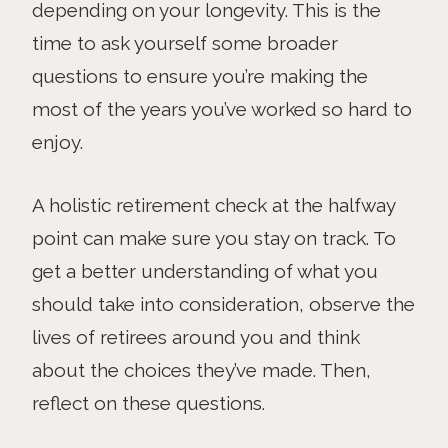
depending on your longevity. This is the
time to ask yourself some broader
questions to ensure you’re making the
most of the years you’ve worked so hard to
enjoy.
A holistic retirement check at the halfway
point can make sure you stay on track. To
get a better understanding of what you
should take into consideration, observe the
lives of retirees around you and think
about the choices they’ve made. Then,
reflect on these questions.