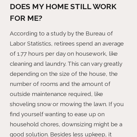
DOES MY HOME STILL WORK
FOR ME?
According to a study by the Bureau of
Labor Statistics, retirees spend an average
of 1.77 hours per day on housework, like
cleaning and laundry. This can vary greatly
depending on the size of the house, the
number of rooms and the amount of
outside maintenance required, like
shoveling snow or mowing the lawn. If you
find yourself wanting to ease up on
household chores, downsizing might be a
good solution. Besides less upkeep, it