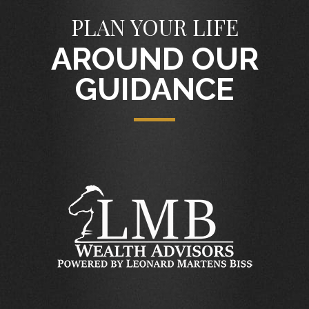
PLAN YOUR LIFE
AROUND OUR
GUIDANCE