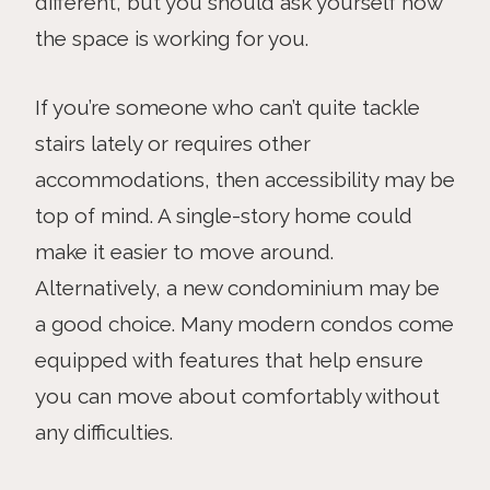
different, but you should ask yourself how
the space is working for you.
If you’re someone who can’t quite tackle
stairs lately or requires other
accommodations, then accessibility may be
top of mind. A single-story home could
make it easier to move around.
Alternatively, a new condominium may be
a good choice. Many modern condos come
equipped with features that help ensure
you can move about comfortably without
any difficulties.