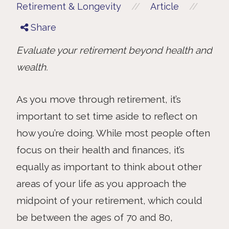
//
//
Retirement & Longevity
Article
Share
Evaluate your retirement beyond health and
wealth.
As you move through retirement, it’s
important to set time aside to reflect on
how you’re doing. While most people often
focus on their health and finances, it’s
equally as important to think about other
areas of your life as you approach the
midpoint of your retirement, which could
be between the ages of 70 and 80,