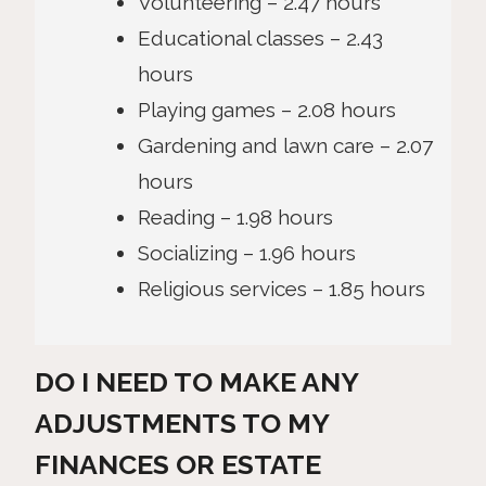
Volunteering – 2.47 hours
Educational classes – 2.43
hours
Playing games – 2.08 hours
Gardening and lawn care – 2.07
hours
Reading – 1.98 hours
Socializing – 1.96 hours
Religious services – 1.85 hours
DO I NEED TO MAKE ANY
ADJUSTMENTS TO MY
FINANCES OR ESTATE