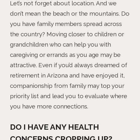
Let’s not forget about location. And we
don’t mean the beach or the mountains. Do
you have family members spread across
the country? Moving closer to children or
grandchildren who can help you with
caregiving or errands as you age may be
attractive. Even if you’d always dreamed of
retirement in Arizona and have enjoyed it,
companionship from family may top your
priority list and lead you to evaluate where
you have more connections.
DO I HAVE ANY HEALTH
CONCERNS CROPPING UP?