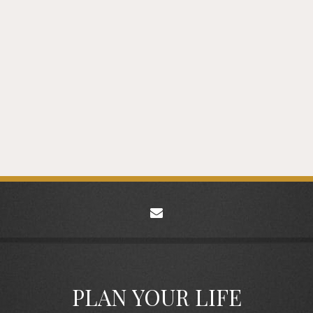
envelope
PLAN YOUR LIFE