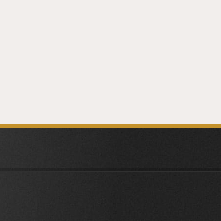
NEXT
ARTICLE