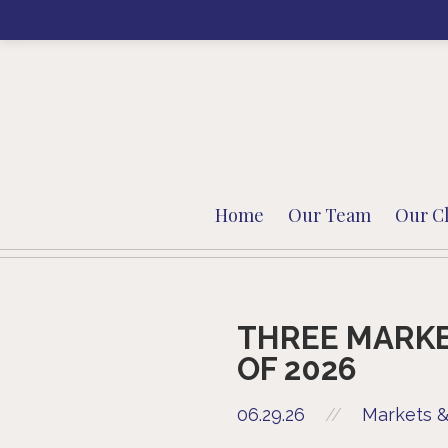
Home
Our Team
Our Cl
THREE MARKE
OF 2026
06.29.26
//
Markets &