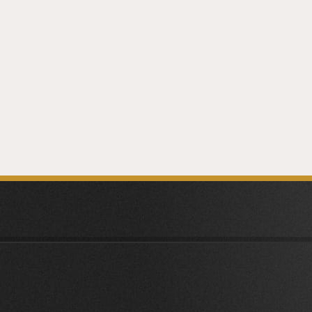
PREV
ARTICLE