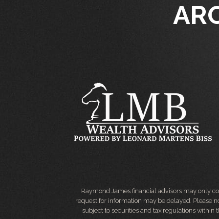
AR
Raymond James financial advisors may only condu
request for information may be delayed. Please not
subject to securities and tax regulations within