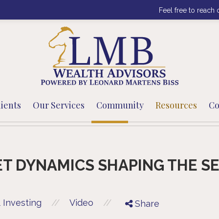
Feel free to reach 
ients
Our Services
Community
Resources
Co
T DYNAMICS SHAPING THE S
//
//
 Investing
Video
Share