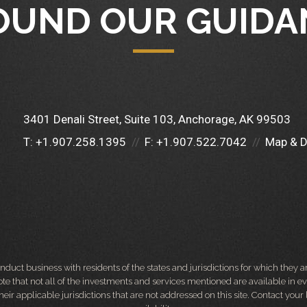
OUND OUR GUIDA
3401 Denali Street, Suite 103
Anchorage, AK 99503
T:
+1.907.258.1395
F:
+1.907.522.7042
Map & D
ct business with residents of the states and jurisdictions for which they are
e that not all of the investments and services mentioned are available in ever
 their applicable jurisdictions that are not addressed on this site. Contact yo