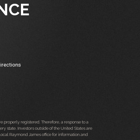
NCE
irections
 properly registered. Therefore, a response to a
y state. Investors outside of the United States are
ur local Raymond James office for information and