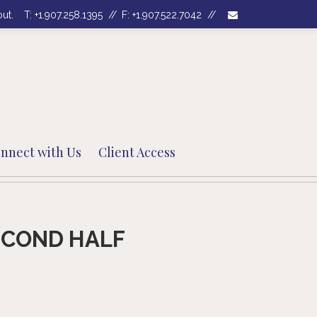
envelope
out.
T:
+1.907.258.1395
F:
+1.907.522.7042
nnect with Us
Client Access
ECOND HALF