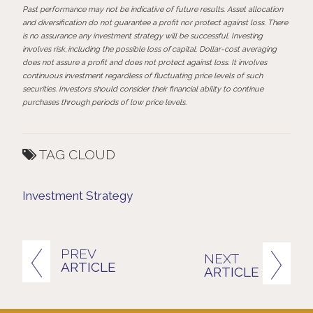
Past performance may not be indicative of future results. Asset allocation
and diversification do not guarantee a profit nor protect against loss. There
is no assurance any investment strategy will be successful.
Investing
involves
risk,
including
the
possible
loss
of
capital.
Dollar-cost
averaging
does
not assure a profit and does not protect against loss. It involves
continuous investment regardless of fluctuating price levels of such
securities. Investors should consider their financial ability to continue
purchases through periods of low price levels.
TAG CLOUD
Investment Strategy
PREV
NEXT
ARTICLE
ARTICLE