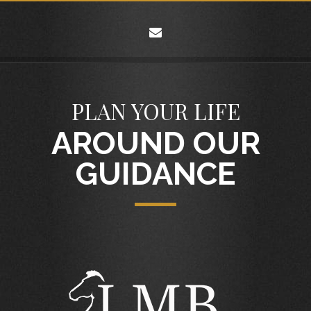
envelope
PLAN YOUR LIFE
AROUND OUR
GUIDANCE