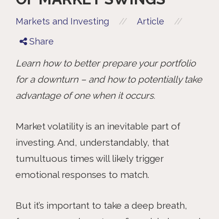
//
//
Markets and Investing
Article
Share
Learn how to better prepare your portfolio
for a downturn – and how to potentially take
advantage of one when it occurs.
Market
volatility is an inevitable part of
investing. And, understandably, that
tumultuous times will likely trigger
emotional responses to match.
But it’s important to take a deep breath,