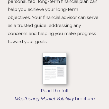
personalized, long-term financial plan can
help you achieve your long-term
objectives. Your financial advisor can serve
as a trusted guide, addressing any
concerns and helping you make progress
toward your goals.
Read the full
Weathering Market Volatility
brochure