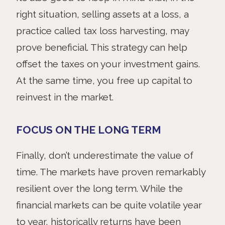
right situation, selling assets at a loss, a
practice called tax loss harvesting, may
prove beneficial. This strategy can help
offset the taxes on your investment gains.
At the same time, you free up capital to
reinvest in the market.
FOCUS ON THE LONG TERM
Finally,
don’t underestimate the value of
time. The markets have proven remarkably
resilient over the long term. While the
financial markets can be quite volatile year
to year, historically returns have been