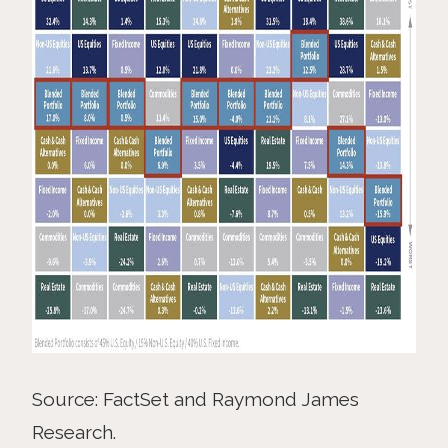
Source: FactSet and Raymond James
Research.