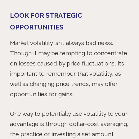
LOOK FOR STRATEGIC
OPPORTUNITIES
Market
volatility isn’t always bad news.
Though it may be tempting to concentrate
on losses caused by price fluctuations, it’s
important to remember that volatility, as
well as changing price trends, may offer
opportunities for gains.
One way to potentially use volatility to your
advantage is through dollar-cost averaging,
the practice of investing a set amount