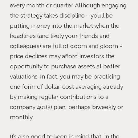
every month or quarter. Although engaging
the strategy takes discipline – you’ll be
putting money into the market when the
headlines (and likely your friends and
colleagues) are full of doom and gloom –
price declines may afford investors the
opportunity to purchase assets at better
valuations. In fact, you may be practicing
one form of dollar-cost averaging already
by making regular contributions to a
company 401(k) plan, perhaps biweekly or
monthly.
It’s also good to keep in mind that, in the