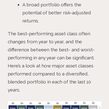
A broad portfolio offers the
potential of better risk-adjusted
returns.
The best-performing asset class often
changes from year to year, and the
difference between the best- and worst-
performing in any year can be significant.
Here’s a look at how major asset classes
performed compared to a diversified,
blended portfolio in each of the last 10
years.