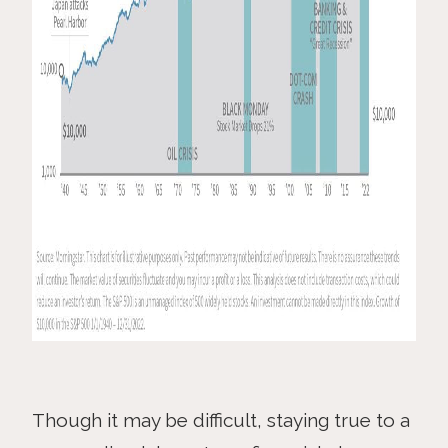
Though it may be difficult, staying true to a