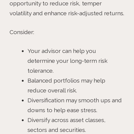
opportunity to reduce risk, temper
volatility and enhance risk-adjusted returns.
Consider:
Your advisor can help you
determine your long-term risk
tolerance.
Balanced portfolios may help
reduce overall risk.
Diversification may smooth ups and
downs to help ease stress.
Diversify across asset classes,
sectors and securities.