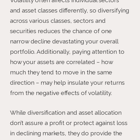
and asset classes differently, so diversifying
across various classes, sectors and
securities reduces the chance of one
narrow decline devastating your overall
portfolio. Additionally, paying attention to
how your assets are correlated – how
much they tend to move in the same
direction – may help insulate your returns
from the negative effects of volatility.
While diversification and asset allocation
don’t assure a profit or protect against loss
in declining markets, they do provide the