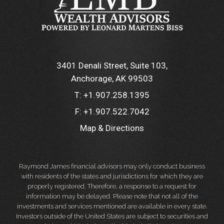
3401 Denali Street, Suite 103
Anchorage, AK 99503
T:
+1.907.258.1395
F:
+1.907.522.7042
Map & Directions
Raymond James financial advisors may only conduct business
with residents of the states and jurisdictions for which they are
properly registered. Therefore, a response to a request for
information may be delayed. Please note that not all of the
investments and services mentioned are available in every state.
Investors outside of the United States are subject to securities and