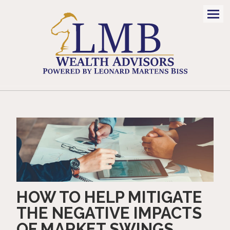
Men
HOW TO HELP MITIGATE
THE NEGATIVE IMPACTS
OF MARKET SWINGS