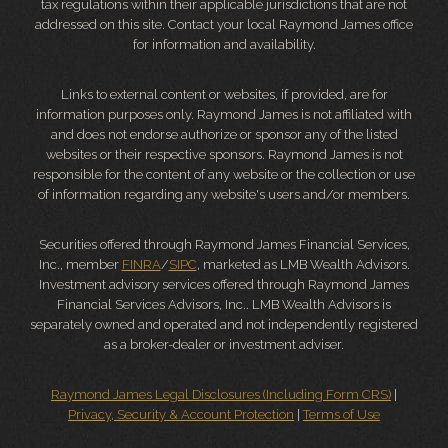
tax regulations within their applicable jurisdictions that are not
addressed on this site. Contact your local Raymond James office
for information and availability.
Links to external content or websites, if provided, are for
information purposes only. Raymond James is not affiliated with
and does not endorse authorize or sponsor any of the listed
websites or their respective sponsors. Raymond James is not
responsible for the content of any website or the collection or use
of information regarding any website's users and/or members.
Securities offered through Raymond James Financial Services,
Inc., member
FINRA
/
SIPC
, marketed as LMB Wealth Advisors.
Investment advisory services offered through Raymond James
Financial Services Advisors, Inc.. LMB Wealth Advisors is
separately owned and operated and not independently registered
as a broker-dealer or investment adviser.
Raymond James Legal Disclosures (Including Form CRS)
|
Privacy, Security & Account Protection
|
Terms of Use