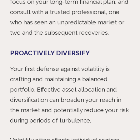
focus on your long-term financial plan, and
consult with a trusted professional, one
who has seen an unpredictable market or
two and the subsequent recoveries.
PROACTIVELY DIVERSIFY
Your
first defense against volatility is
crafting and maintaining a balanced
portfolio. Effective asset allocation and
diversification can broaden your reach in
the market and potentially reduce your risk
during periods of turbulence.
Volatility often affects individual sectors