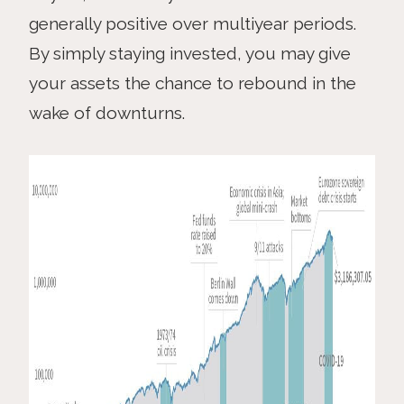
generally positive over multiyear periods.
By simply staying invested, you may give
your assets the chance to rebound in the
wake of downturns.